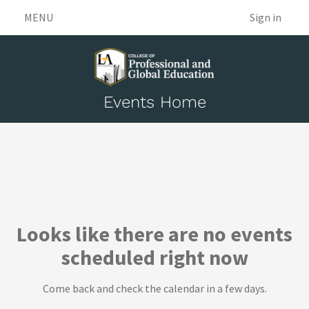
MENU
Sign in
Events Home
Events
Looks like there are no events
scheduled right now
Come back and check the calendar in a few days.